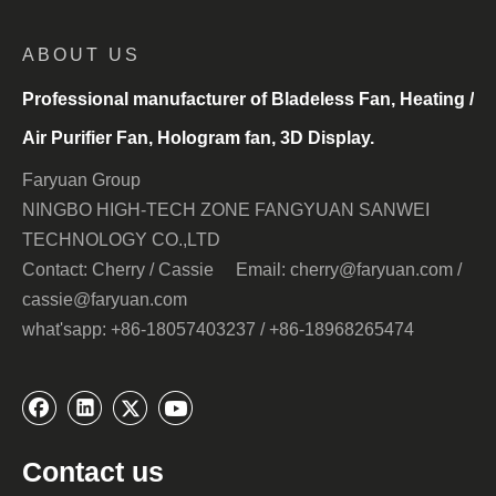
ABOUT US
Professional manufacturer of Bladeless Fan, Heating /
Air Purifier Fan, Hologram fan, 3D Display.
Faryuan Group
NINGBO HIGH-TECH ZONE FANGYUAN SANWEI
TECHNOLOGY CO.,LTD
Contact: Cherry / Cassie Email: cherry@faryuan.com /
cassie@faryuan.com
what'sapp: +86-18057403237 / +86-18968265474
Contact us